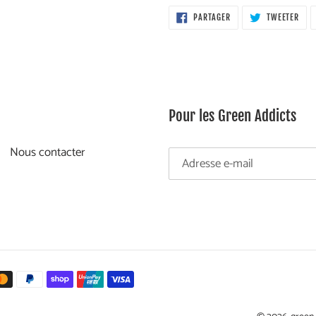
PARTAGER
TWE
PARTAGER
TWEETER
SUR
SUR
FACEBOOK
TWI
Pour les Green Addicts
Nous contacter