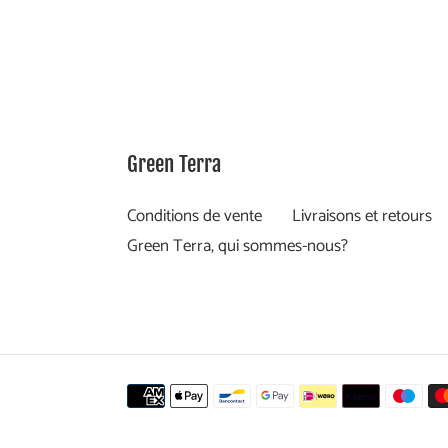
Green Terra
Conditions de vente
Livraisons et retours
Green Terra, qui sommes-nous?
Moyens
de
paiement