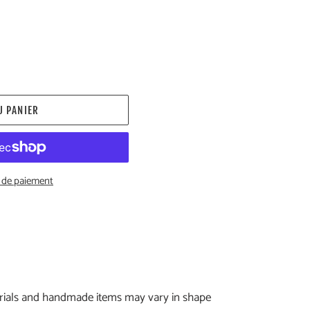
U PANIER
 de paiement
erials and handmade items may vary in shape