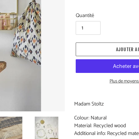
Quantité
AJOUTER A
Plus de moyens
Ajout
d'un
Madam Stoltz
produit
à
Colour: Natural
votre
Material: Recycled wood
panier
Additional info: Recycled mat