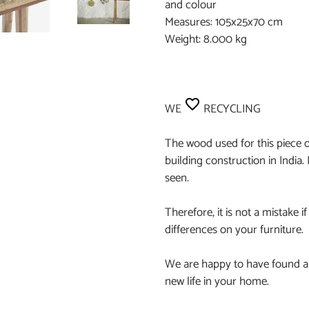
and colour
Measures: 105x25x70 cm
Weight: 8.000 kg
WE
RECYCLING
The wood used for this piece o
building construction in India. 
seen.
Therefore, it is not a mistake if
differences on your furniture.
We are happy to have found an
new life in your home.