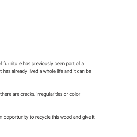
f furniture has previously been part of a
It has already lived a whole life and it can be
 there are cracks, irregularities or color
 opportunity to recycle this wood and give it