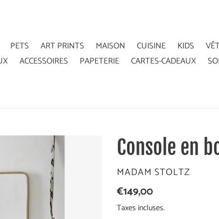
PETS
ART PRINTS
MAISON
CUISINE
KIDS
VÊ
UX
ACCESSOIRES
PAPETERIE
CARTES-CADEAUX
SO
Console en bo
DISTRIBUTEUR
MADAM STOLTZ
Prix
€149,00
normal
Taxes incluses.