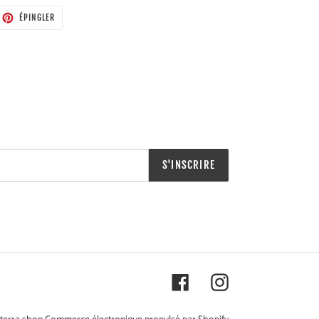
ETER
ÉPINGLER
ÉPINGLER
SUR
TTER
PINTEREST
S'INSCRIRE
Facebook
Instagram