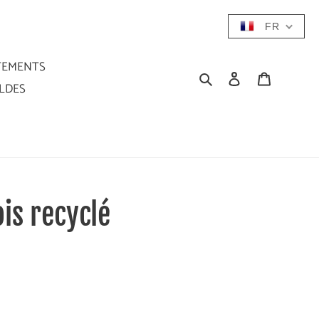
FR
TEMENTS
Rechercher
Se connecter
Panier
LDES
is recyclé